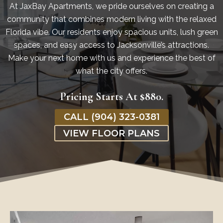
At JaxBay Apartments, we pride ourselves on creating a
community that combines modern living with the relaxed
Florida vibe. Our residents enjoy spacious units, lush green
spaces, and easy access to Jacksonville’s attractions.
Make your next home with us and experience the best of
what the city offers.
Pricing Starts At $880.
CALL (904) 323-0381
VIEW FLOOR PLANS