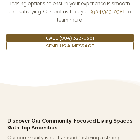
leasing options to ensure your experience is smooth
and satisfying. Contact us today at
(904)323-0381
to
learn more.
CALL (904) 323-0381
SEND US A MESSAGE
Discover Our Community-Focused Living Spaces
With Top Amenities.
Our community is built around fostering a strong