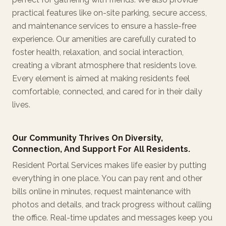
practical features like on-site parking, secure access,
and maintenance services to ensure a hassle-free
experience. Our amenities are carefully curated to
foster health, relaxation, and social interaction,
creating a vibrant atmosphere that residents love.
Every element is aimed at making residents feel
comfortable, connected, and cared for in their daily
lives.
Our Community Thrives On Diversity,
Connection, And Support For All Residents.
Resident Portal Services makes life easier by putting
everything in one place. You can pay rent and other
bills online in minutes, request maintenance with
photos and details, and track progress without calling
the office. Real-time updates and messages keep you