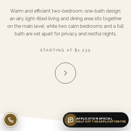
Warm and efficient two-bedroom, one-bath design:
an airy, light-filled living and dining area sits together
on the main level, while two calm bedrooms and a full
bath are set apart for privacy and restful nights.
STARTING AT $1,235
APPLICATION SPECIAL
Call leasing
HALF OFF THE APPLICATION FEE