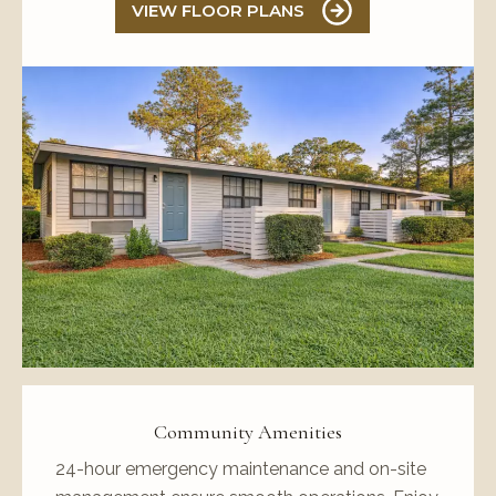
VIEW FLOOR PLANS
Community Amenities
24-hour emergency maintenance and on-site