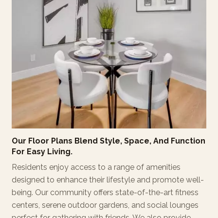
Our Floor Plans Blend Style, Space, And Function
For Easy Living.
Residents enjoy access to a range of amenities
designed to enhance their lifestyle and promote well-
being. Our community offers state-of-the-art fitness
centers, serene outdoor gardens, and social lounges
perfect for gathering with friends. We also provide