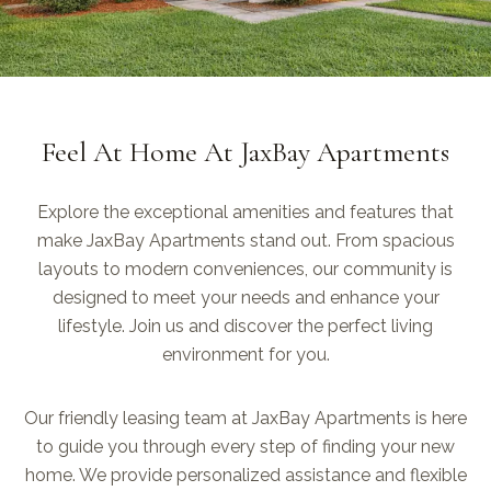
Feel At Home At JaxBay Apartments
Explore the exceptional amenities and features that
make JaxBay Apartments stand out. From spacious
layouts to modern conveniences, our community is
designed to meet your needs and enhance your
lifestyle. Join us and discover the perfect living
environment for you.
Our friendly leasing team at JaxBay Apartments is here
to guide you through every step of finding your new
home. We provide personalized assistance and flexible