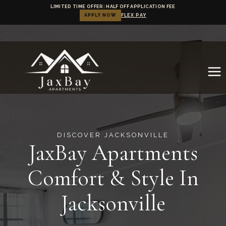
LIMITED TIME OFFER: HALF OFF APPLICATION FEE
APPLY NOW
FLEX PAY
Skip
to
content
.
DISCOVER JACKSONVILLE
JaxBay Apartments
Comfort & Style In
Jacksonville