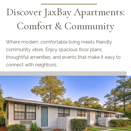
Discover JaxBay Apartments:
Comfort & Community
Where modern, comfortable living meets friendly
community vibes. Enjoy spacious floor plans,
thoughtful amenities, and events that make it easy to
connect with neighbors.