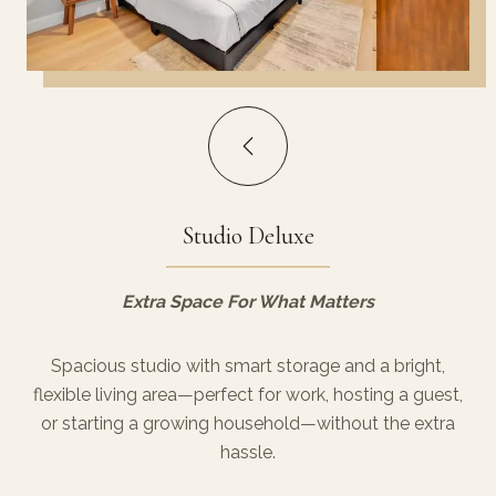
Studio Deluxe
Extra Space For What Matters
Spacious studio with smart storage and a bright,
flexible living area—perfect for work, hosting a guest,
or starting a growing household—without the extra
hassle.