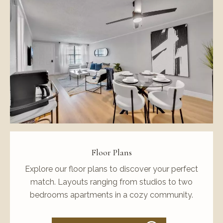
Floor Plans
Explore our floor plans to discover your perfect
match. Layouts ranging from studios to two
bedrooms apartments in a cozy community.