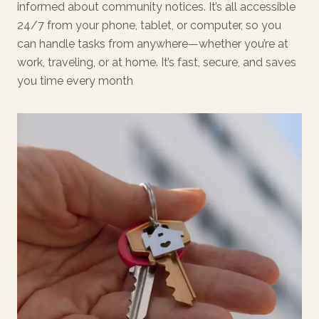
informed about community notices. It’s all accessible
24/7 from your phone, tablet, or computer, so you
can handle tasks from anywhere—whether you’re at
work, traveling, or at home. It’s fast, secure, and saves
you time every month