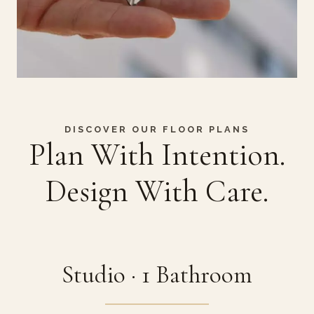
DISCOVER OUR FLOOR PLANS
Plan With Intention.
Design With Care.
Studio · 1 Bathroom