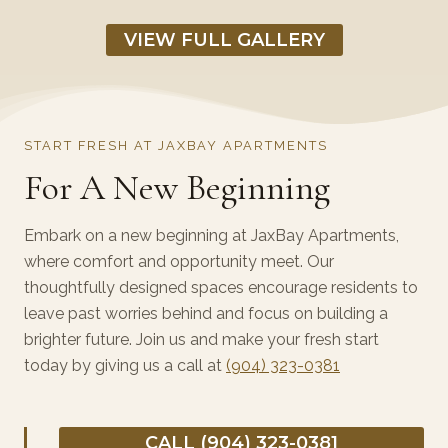
VIEW FULL GALLERY
START FRESH AT JAXBAY APARTMENTS
For A New Beginning
Embark on a new beginning at JaxBay Apartments,
where comfort and opportunity meet. Our
thoughtfully designed spaces encourage residents to
leave past worries behind and focus on building a
brighter future. Join us and make your fresh start
today by giving us a call at
(904) 323-0381
CALL (904) 323-0381