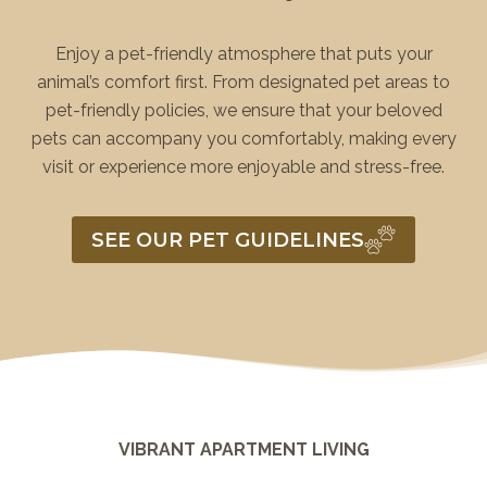
Enjoy a pet-friendly atmosphere that puts your
animal’s comfort first. From designated pet areas to
pet-friendly policies, we ensure that your beloved
pets can accompany you comfortably, making every
visit or experience more enjoyable and stress-free.
SEE OUR PET GUIDELINES
VIBRANT APARTMENT LIVING