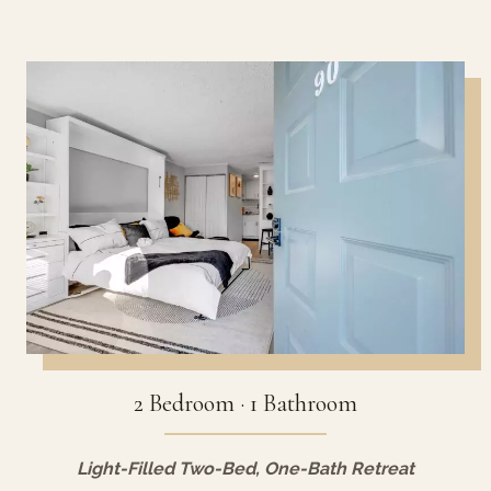
2 Bedroom · 1 Bathroom
Light-Filled Two-Bed, One-Bath Retreat