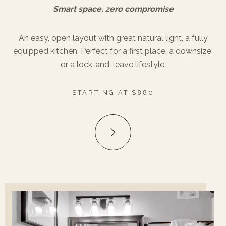
Smart space, zero compromise
An easy, open layout with great natural light, a fully
equipped kitchen. Perfect for a first place, a downsize,
or a lock-and-leave lifestyle.
STARTING AT $880