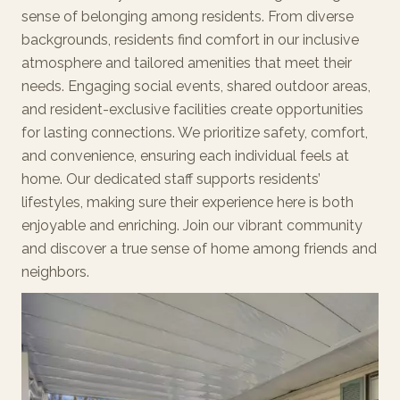
sense of belonging among residents. From diverse
backgrounds, residents find comfort in our inclusive
atmosphere and tailored amenities that meet their
needs. Engaging social events, shared outdoor areas,
and resident-exclusive facilities create opportunities
for lasting connections. We prioritize safety, comfort,
and convenience, ensuring each individual feels at
home. Our dedicated staff supports residents’
lifestyles, making sure their experience here is both
enjoyable and enriching. Join our vibrant community
and discover a true sense of home among friends and
neighbors.