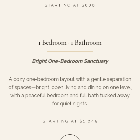
STARTING AT $880
1 Bedroom · 1 Bathroom
Bright One-Bedroom Sanctuary
A cozy one-bedroom layout with a gentle separation
of spaces—bright, open living and dining on one level,
with a peaceful bedroom and full bath tucked away
for quiet nights.
STARTING AT $1,045