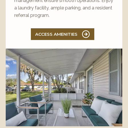
management ensure smooth operations. Enjoy
a laundry facility, ample parking, and a resident
referral program.
ACCESS AMENITIES