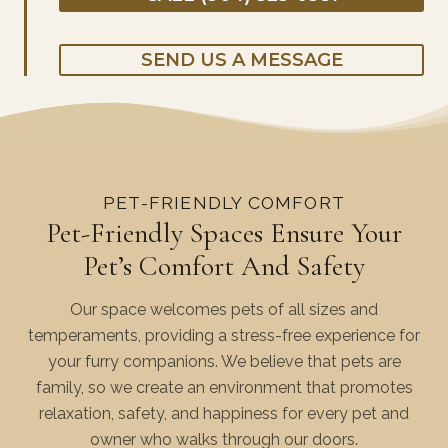
SEND US A MESSAGE
PET-FRIENDLY COMFORT
Pet-Friendly Spaces Ensure Your
Pet’s Comfort And Safety
Our space welcomes pets of all sizes and
temperaments, providing a stress-free experience for
your furry companions. We believe that pets are
family, so we create an environment that promotes
relaxation, safety, and happiness for every pet and
owner who walks through our doors.