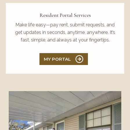
Resident Portal Services
Make life easy—pay rent, submit requests, and
get updates in seconds, anytime, anywhere. It’s
fast, simple, and always at your fingertips.
MY PORTAL