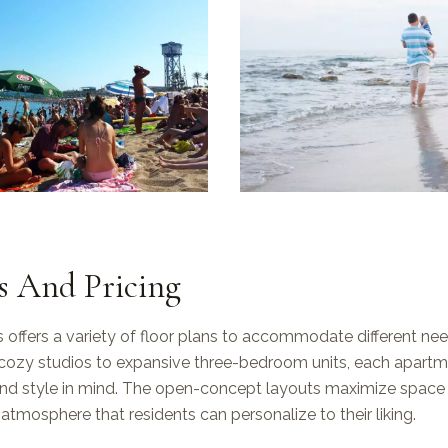
s And Pricing
offers a variety of floor plans to accommodate different ne
cozy studios to expansive three-bedroom units, each apartm
and style in mind. The open-concept layouts maximize space a
g atmosphere that residents can personalize to their liking.