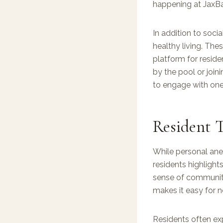
happening at JaxBa
In addition to soci
healthy living. Thes
platform for reside
by the pool or join
to engage with one 
Resident T
While personal anec
residents highlight
sense of communit
makes it easy for 
Residents often exp