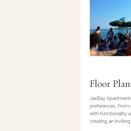
Floor Plan
JaxBay Apartments 
preferences. From 
with functionality 
creating an invitin