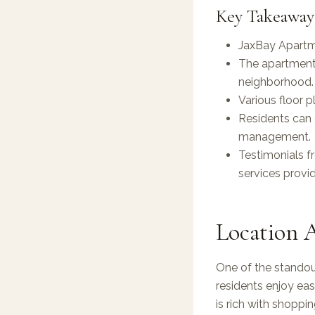
Key Takeaway
JaxBay Apartme
The apartments
neighborhood.
Various floor p
Residents can 
management.
Testimonials f
services provi
Location 
One of the standout
residents enjoy ea
is rich with shoppi