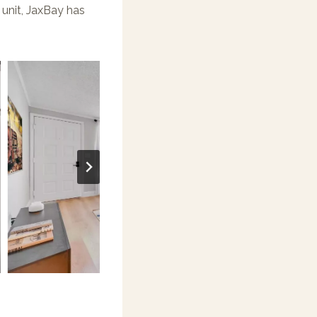
unit, JaxBay has