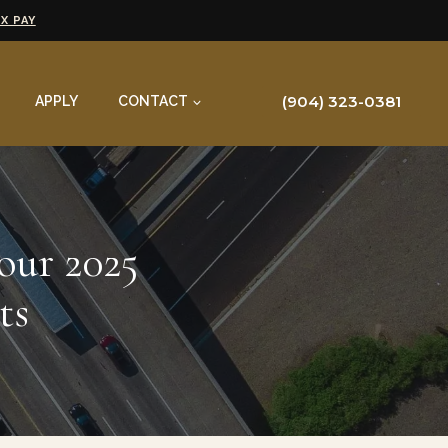
X PAY
(904) 323-0381
APPLY
CONTACT
our 2025
ts