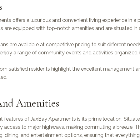
s
nts offers a luxurious and convenient living experience in a p
 are equipped with top-notch amenities and are situated in a
lans are available at competitive pricing to suit different nee
enjoy a range of community events and activities organized 
rom satisfied residents highlight the excellent management 
ded.
And Amenities
 features of JaxBay Apartments is its prime location. Situated
sy access to major highways, making commuting a breeze. Th
ng, dining, and entertainment options, ensuring that everything