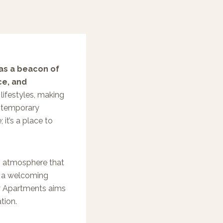
 as a beacon of
ce, and
lifestyles, making
contemporary
 it’s a place to
n atmosphere that
g a welcoming
ay Apartments aims
tion.