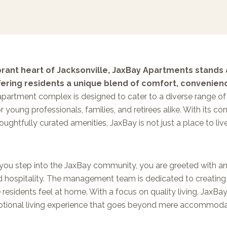
ibrant heart of Jacksonville, JaxBay Apartments stands
ffering residents a unique blend of comfort, convenien
partment complex is designed to cater to a diverse range of 
or young professionals, families, and retirees alike. With its 
ughtfully curated amenities, JaxBay is not just a place to live;
ou step into the JaxBay community, you are greeted with a
 hospitality. The management team is dedicated to creatin
residents feel at home. With a focus on quality living, JaxB
ptional living experience that goes beyond mere accommoda