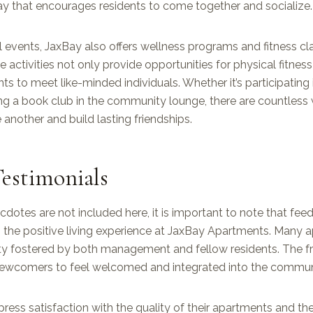
y that encourages residents to come together and socialize.
al events, JaxBay also offers wellness programs and fitness c
e activities not only provide opportunities for physical fitnes
nts to meet like-minded individuals. Whether it’s participating
ing a book club in the community lounge, there are countless 
another and build lasting friendships.
estimonials
dotes are not included here, it is important to note that fe
s the positive living experience at JaxBay Apartments. Many 
y fostered by both management and fellow residents. The f
newcomers to feel welcomed and integrated into the commun
ress satisfaction with the quality of their apartments and th