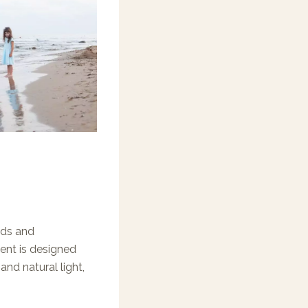
eds and
ent is designed
nd natural light,