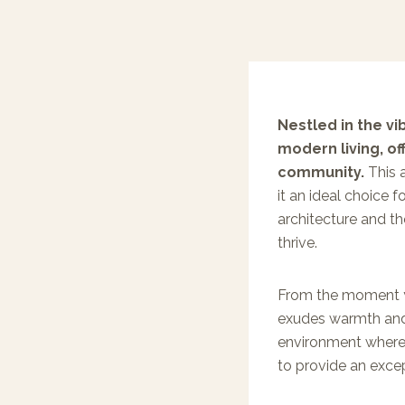
Nestled in the v
modern living, o
community.
This a
it an ideal choice f
architecture and tho
thrive.
From the moment y
exudes warmth and
environment where 
to provide an exce