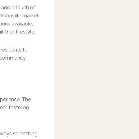
, add a touch of
cksonville market,
tions available,
their lifestyle.
 residents to
e community.
perience. The
ar, fostering
 always something