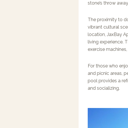
stone’s throw away
The proximity to do
vibrant cultural sce
location, JaxBay A
living experience. 
exercise machines, 
For those who enjo
and picnic areas, p
pool provides a ref
and socializing.