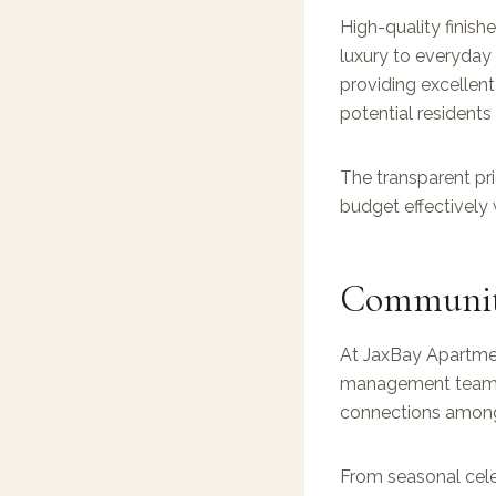
High-quality finish
luxury to everyday 
providing excellent 
potential residents
The transparent pri
budget effectively 
Community
At JaxBay Apartmen
management team or
connections among 
From seasonal cele