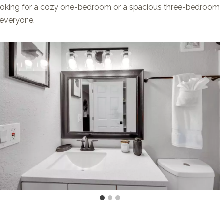
oking for a cozy one-bedroom or a spacious three-bedroom 
 everyone.