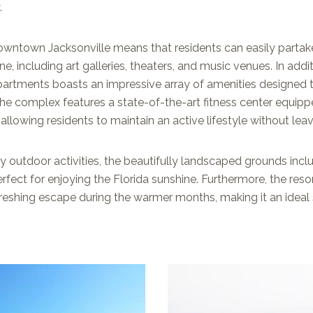
.
wntown Jacksonville means that residents can easily partake 
ne, including art galleries, theaters, and music venues. In addit
partments boasts an impressive array of amenities designed 
The complex features a state-of-the-art fitness center equipp
allowing residents to maintain an active lifestyle without lea
y outdoor activities, the beautifully landscaped grounds incl
erfect for enjoying the Florida sunshine. Furthermore, the re
reshing escape during the warmer months, making it an ideal 