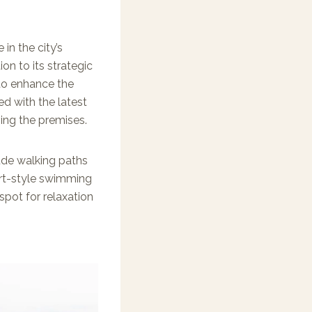
in the city’s
ion to its strategic
to enhance the
ed with the latest
ving the premises.
ude walking paths
sort-style swimming
spot for relaxation