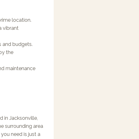
rime location.
 vibrant
ds and budgets.
by the
and maintenance
 in Jacksonville,
e surrounding area
 you need is just a