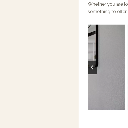
Whether you are lo
something to offer