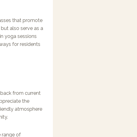
lasses that promote
s but also serve as a
 in yoga sessions
ways for residents
edback from current
appreciate the
riendly atmosphere
ity.
e range of