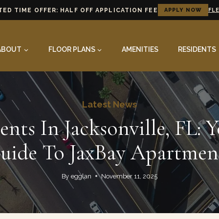
TED TIME OFFER: HALF OFF APPLICATION FEE
APPLY NOW
FLE
ABOUT
FLOOR PLANS
AMENITIES
RESIDENTS
Latest News
nts In Jacksonville, FL: Y
uide To JaxBay Apartmen
By
egglan
November 11, 2025