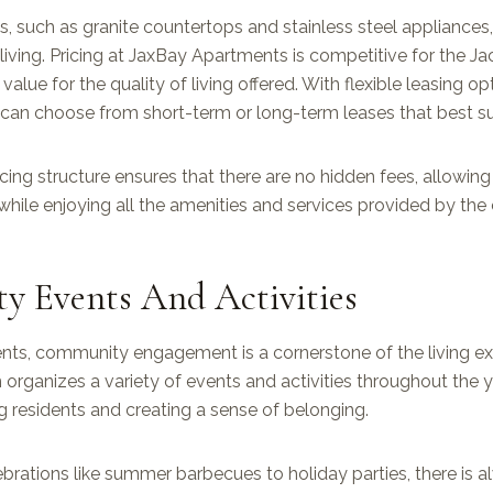
es, such as granite countertops and stainless steel appliances
living. Pricing at JaxBay Apartments is competitive for the Ja
value for the quality of living offered. With flexible leasing op
 can choose from short-term or long-term leases that best suit 
cing structure ensures that there are no hidden fees, allowing
while enjoying all the amenities and services provided by th
 Events And Activities
ts, community engagement is a cornerstone of the living ex
ganizes a variety of events and activities throughout the ye
residents and creating a sense of belonging.
brations like summer barbecues to holiday parties, there is