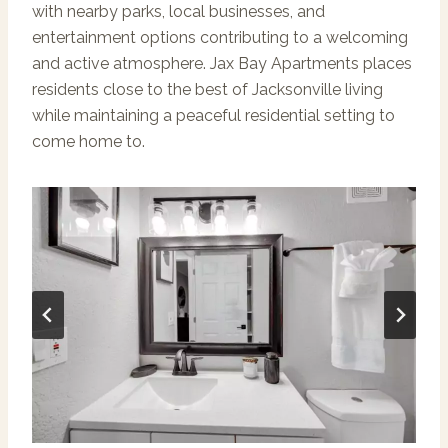
with nearby parks, local businesses, and
entertainment options contributing to a welcoming
and active atmosphere. Jax Bay Apartments places
residents close to the best of Jacksonville living
while maintaining a peaceful residential setting to
come home to.