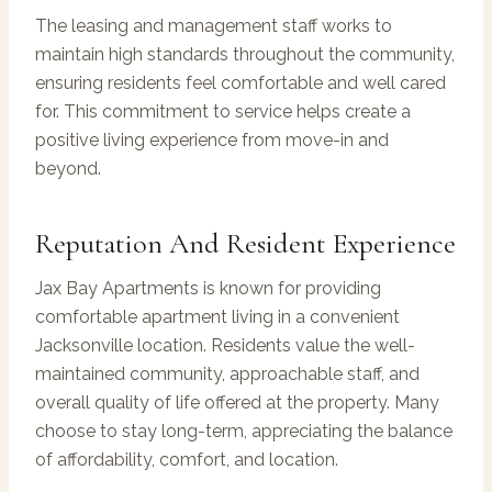
The leasing and management staff works to
maintain high standards throughout the community,
ensuring residents feel comfortable and well cared
for. This commitment to service helps create a
positive living experience from move-in and
beyond.
Reputation And Resident Experience
Jax Bay Apartments is known for providing
comfortable apartment living in a convenient
Jacksonville location. Residents value the well-
maintained community, approachable staff, and
overall quality of life offered at the property. Many
choose to stay long-term, appreciating the balance
of affordability, comfort, and location.