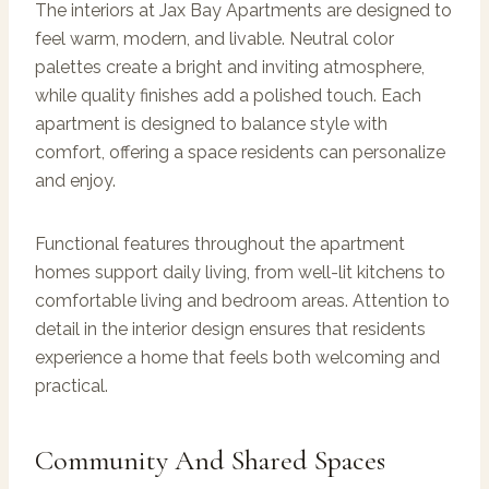
The interiors at Jax Bay Apartments are designed to
feel warm, modern, and livable. Neutral color
palettes create a bright and inviting atmosphere,
while quality finishes add a polished touch. Each
apartment is designed to balance style with
comfort, offering a space residents can personalize
and enjoy.
Functional features throughout the apartment
homes support daily living, from well-lit kitchens to
comfortable living and bedroom areas. Attention to
detail in the interior design ensures that residents
experience a home that feels both welcoming and
practical.
Community And Shared Spaces