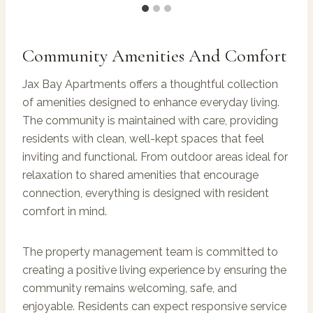
Community Amenities And Comfort
Jax Bay Apartments offers a thoughtful collection
of amenities designed to enhance everyday living.
The community is maintained with care, providing
residents with clean, well-kept spaces that feel
inviting and functional. From outdoor areas ideal for
relaxation to shared amenities that encourage
connection, everything is designed with resident
comfort in mind.
The property management team is committed to
creating a positive living experience by ensuring the
community remains welcoming, safe, and
enjoyable. Residents can expect responsive service