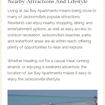
Nearby Attractions And Lifestyle
Living at Jax Bay Apartments means being close to
many of Jacksonville’s popular attractions.
Residents can enjoy nearby shopping, dining, and
entertainment options, as well as easy access to
outdoor recreation. Jacksonville’s beaches, parks,
and waterfront areas are all within reach, offering
plenty of opportunities to relax and explore.
Whether heading out for a casual meal, running
errands, or enjoying a weekend adventure, the
location of Jax Bay Apartments makes it easy to
enjoy the Jacksonville lifestyle.