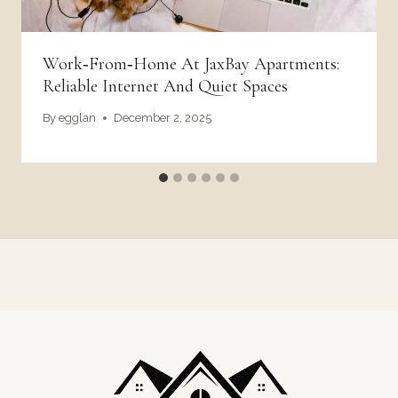
Work‑From‑Home At JaxBay Apartments:
Reliable Internet And Quiet Spaces
By
egglan
December 2, 2025