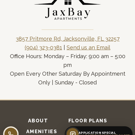
3857 Pritmore Rd, Jacksonville, FL 32257
(904) 323-0381
|
Send us an Email
Office Hours: Monday – Friday: 9:00 am – 5:00
pm
Open Every Other Saturday By Appointment
Only | Sunday - Closed
ABOUT
FLOOR PLANS
AMENITIES
RESIDENTS
APPLICATION SPECIAL