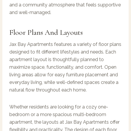
and a community atmosphere that feels supportive
and well-managed.
Floor Plans And Layouts
Jax Bay Apartments features a variety of floor plans
designed to fit different lifestyles and needs. Each
apartment layout is thoughtfully planned to
maximize space, functionality, and comfort. Open
living areas allow for easy furniture placement and
everyday living, while well-defined spaces create a
natural flow throughout each home.
Whether residents are looking for a cozy one-
bedroom or a more spacious multi-bedroom
apartment, the layouts at Jax Bay Apartments offer
flexibility and practicality. The design of each floor