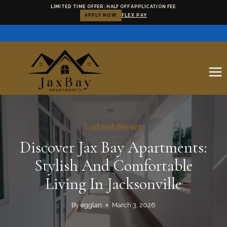
LIMITED TIME OFFER: HALF OFF APPLICATION FEE
APPLY NOW
FLEX PAY
Skip
to
content
Latest News
Discover Jax Bay Apartments:
Stylish And Comfortable
Living In Jacksonville
By
egglan
March 3, 2026