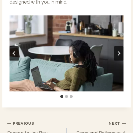
designed with you in mind.
Post
PREVIOUS
NEXT
Navigation