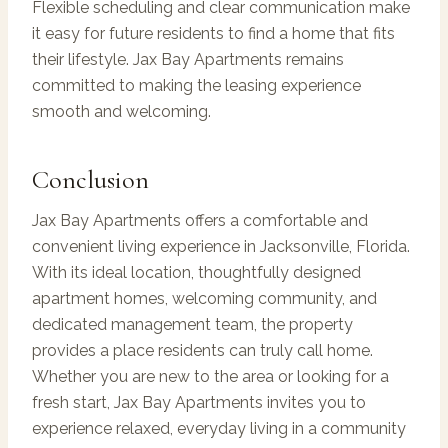
Flexible scheduling and clear communication make
it easy for future residents to find a home that fits
their lifestyle. Jax Bay Apartments remains
committed to making the leasing experience
smooth and welcoming.
Conclusion
Jax Bay Apartments offers a comfortable and
convenient living experience in Jacksonville, Florida.
With its ideal location, thoughtfully designed
apartment homes, welcoming community, and
dedicated management team, the property
provides a place residents can truly call home.
Whether you are new to the area or looking for a
fresh start, Jax Bay Apartments invites you to
experience relaxed, everyday living in a community