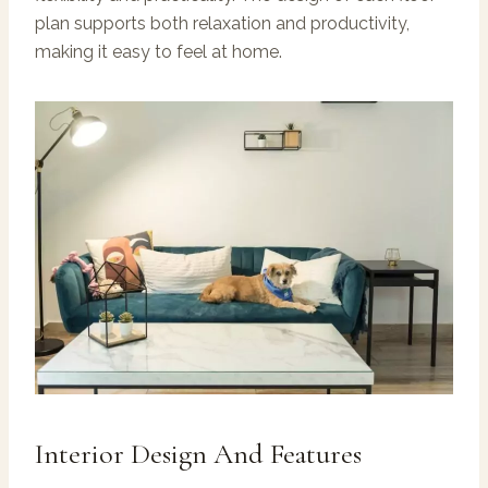
plan supports both relaxation and productivity,
making it easy to feel at home.
Interior Design And Features