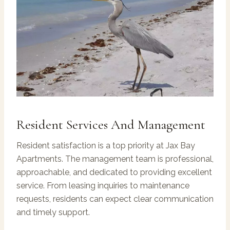
Resident Services And Management
Resident satisfaction is a top priority at Jax Bay
Apartments. The management team is professional,
approachable, and dedicated to providing excellent
service. From leasing inquiries to maintenance
requests, residents can expect clear communication
and timely support.