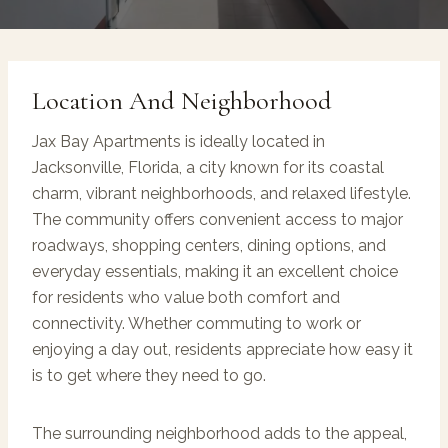
Location And Neighborhood
Jax Bay Apartments is ideally located in
Jacksonville, Florida, a city known for its coastal
charm, vibrant neighborhoods, and relaxed lifestyle.
The community offers convenient access to major
roadways, shopping centers, dining options, and
everyday essentials, making it an excellent choice
for residents who value both comfort and
connectivity. Whether commuting to work or
enjoying a day out, residents appreciate how easy it
is to get where they need to go.
The surrounding neighborhood adds to the appeal,