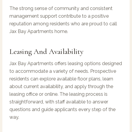
The strong sense of community and consistent
management support contribute to a positive
reputation among residents who are proud to call
Jax Bay Apartments home.
Leasing And Availability
Jax Bay Apartments offers leasing options designed
to accommodate a variety of needs. Prospective
residents can explore available floor plans, learn
about current availability, and apply through the
leasing office or online. The leasing process is
straightforward, with staff available to answer
questions and guide applicants every step of the
way.