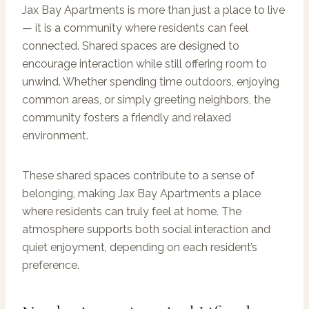
Jax Bay Apartments is more than just a place to live
— it is a community where residents can feel
connected. Shared spaces are designed to
encourage interaction while still offering room to
unwind. Whether spending time outdoors, enjoying
common areas, or simply greeting neighbors, the
community fosters a friendly and relaxed
environment.
These shared spaces contribute to a sense of
belonging, making Jax Bay Apartments a place
where residents can truly feel at home. The
atmosphere supports both social interaction and
quiet enjoyment, depending on each resident’s
preference.