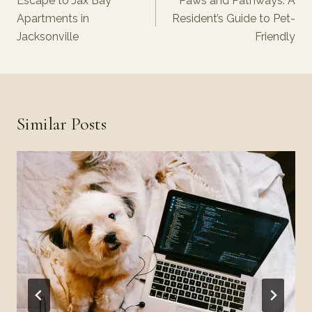
Escape to Jax Bay
Paws and Pathways: A
Apartments in
Resident’s Guide to Pet-
Jacksonville
Friendly
Similar Posts