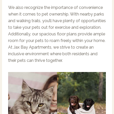
We also recognize the importance of convenience
when it comes to pet ownership. With nearby parks
and walking trails, you’ll have plenty of opportunities
to take your pets out for exercise and exploration.
Additionally, our spacious floor plans provide ample
room for your pets to roam freely within your home.
At Jax Bay Apartments, we strive to create an
inclusive environment where both residents and
their pets can thrive together.