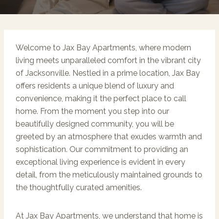
Welcome to Jax Bay Apartments, where modern
living meets unparalleled comfort in the vibrant city
of Jacksonville. Nestled in a prime location, Jax Bay
offers residents a unique blend of luxury and
convenience, making it the perfect place to call
home. From the moment you step into our
beautifully designed community, you will be
greeted by an atmosphere that exudes warmth and
sophistication. Our commitment to providing an
exceptional living experience is evident in every
detail, from the meticulously maintained grounds to
the thoughtfully curated amenities.
At Jax Bay Apartments, we understand that home is