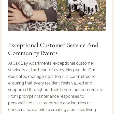
Exceptional Customer Service And
Community Events
At Jax Bay Apartments, exceptional customer
service is at the heart of everything we do. Our
dedicated management team is committed to
ensuring that every resident feels valued and
supported throughout their time in our community.
From prompt maintenance responses to
personalized assistance with any inquiries or
concerns, we prioritize creating a positive living