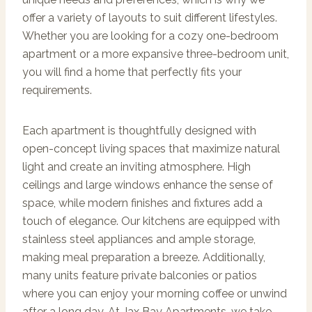
offer a variety of layouts to suit different lifestyles.
Whether you are looking for a cozy one-bedroom
apartment or a more expansive three-bedroom unit,
you will find a home that perfectly fits your
requirements.
Each apartment is thoughtfully designed with
open-concept living spaces that maximize natural
light and create an inviting atmosphere. High
ceilings and large windows enhance the sense of
space, while modern finishes and fixtures add a
touch of elegance. Our kitchens are equipped with
stainless steel appliances and ample storage,
making meal preparation a breeze. Additionally,
many units feature private balconies or patios
where you can enjoy your morning coffee or unwind
after a long day. At Jax Bay Apartments, we take