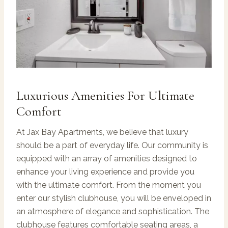
Luxurious Amenities For Ultimate
Comfort
At Jax Bay Apartments, we believe that luxury
should be a part of everyday life. Our community is
equipped with an array of amenities designed to
enhance your living experience and provide you
with the ultimate comfort. From the moment you
enter our stylish clubhouse, you will be enveloped in
an atmosphere of elegance and sophistication. The
clubhouse features comfortable seating areas, a