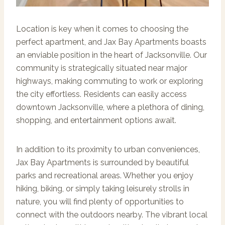
Location is key when it comes to choosing the
perfect apartment, and Jax Bay Apartments boasts
an enviable position in the heart of Jacksonville. Our
community is strategically situated near major
highways, making commuting to work or exploring
the city effortless. Residents can easily access
downtown Jacksonville, where a plethora of dining,
shopping, and entertainment options await.
In addition to its proximity to urban conveniences,
Jax Bay Apartments is surrounded by beautiful
parks and recreational areas. Whether you enjoy
hiking, biking, or simply taking leisurely strolls in
nature, you will find plenty of opportunities to
connect with the outdoors nearby. The vibrant local