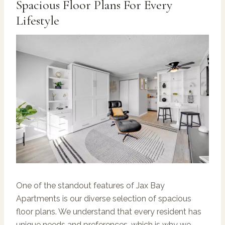
Spacious Floor Plans For Every
Lifestyle
One of the standout features of Jax Bay
Apartments is our diverse selection of spacious
floor plans. We understand that every resident has
unique needs and preferences, which is why we