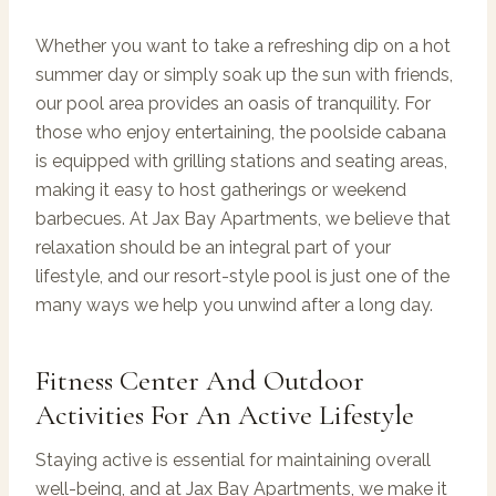
Whether you want to take a refreshing dip on a hot
summer day or simply soak up the sun with friends,
our pool area provides an oasis of tranquility. For
those who enjoy entertaining, the poolside cabana
is equipped with grilling stations and seating areas,
making it easy to host gatherings or weekend
barbecues. At Jax Bay Apartments, we believe that
relaxation should be an integral part of your
lifestyle, and our resort-style pool is just one of the
many ways we help you unwind after a long day.
Fitness Center And Outdoor
Activities For An Active Lifestyle
Staying active is essential for maintaining overall
well-being, and at Jax Bay Apartments, we make it