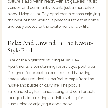
culture is also within reach, with art galleries, music
venues, and community events just a short drive
away. Living at Jax Bay Apartments means enjoying
the best of both worlds: a peaceful retreat at home
and easy access to the excitement of city life.
Relax And Unwind In The Resort-
Style Pool
One of the highlights of living at Jax Bay
Apartments is our stunning resort-style pool area.
Designed for relaxation and leisure, this inviting
space offers residents a perfect escape from the
hustle and bustle of daily life. The pool is
surrounded by lush landscaping and comfortable
lounge chairs, creating an idyllic setting for
sunbathing or enjoying a good book.