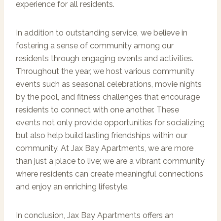
experience for all residents.
In addition to outstanding service, we believe in
fostering a sense of community among our
residents through engaging events and activities.
Throughout the year, we host various community
events such as seasonal celebrations, movie nights
by the pool, and fitness challenges that encourage
residents to connect with one another. These
events not only provide opportunities for socializing
but also help build lasting friendships within our
community. At Jax Bay Apartments, we are more
than just a place to live; we are a vibrant community
where residents can create meaningful connections
and enjoy an enriching lifestyle.
In conclusion, Jax Bay Apartments offers an