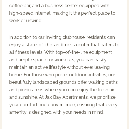
coffee bar, and a business center equipped with
high-speed internet, making it the perfect place to
work or unwind.
In addition to our inviting clubhouse, residents can
enjoy a state-of-the-art fitness center that caters to
all fitness levels. With top-of-the-line equipment
and ample space for workouts, you can easily
maintain an active lifestyle without ever leaving
home. For those who prefer outdoor activities, our
beautifully landscaped grounds offer walking paths
and picnic areas where you can enjoy the fresh air
and sunshine. At Jax Bay Apartments, we prioritize
your comfort and convenience, ensuring that every
amenity is designed with your needs in mind.