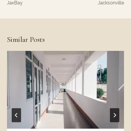
JaxBay
Jacksonville
Similar Posts