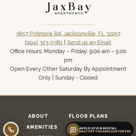
3857 Pritmore Rd, Jacksonville, FL 32257
(904) 323-0381
|
Send us an Email
Office Hours: Monday – Friday: 9:00 am – 5:00
pm
Open Every Other Saturday By Appointment
Only | Sunday - Closed
ABOUT
FLOOR PLANS
AMENITIES
RESIDENTS
APPLICATION SPECIAL
Call leasing
HALF OFF THE APPLICATION FEE