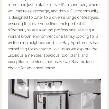
more than just a place to live; it’s a sanctuary where
you can relax, recharge, and thrive. Our community
is designed to cater to a diverse range of lifestyles,
ensuring that everyone finds their perfect fit.
Whether you are a young professional seeking a
vibrant urban environment or a family looking for a
welcoming neighborhood, Jax Bay Apartments has
something for everyone. Join us as we explore the
luxurious amenities, spacious floor plans, and
exceptional services that make Jax Bay the ideal
choice for your next home.