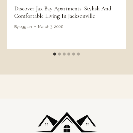
Discover Jax Bay Apartments: Stylish And
Comfortable Living In Jacksonville
By
egglan
March 3, 2026