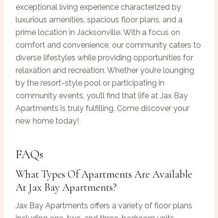
exceptional living experience characterized by
luxurious amenities, spacious floor plans, and a
prime location in Jacksonville. With a focus on
comfort and convenience, our community caters to
diverse lifestyles while providing opportunities for
relaxation and recreation. Whether you’re lounging
by the resort-style pool or participating in
community events, you’ll find that life at Jax Bay
Apartments is truly fulfilling. Come discover your
new home today!
FAQs
What Types Of Apartments Are Available
At Jax Bay Apartments?
Jax Bay Apartments offers a variety of floor plans