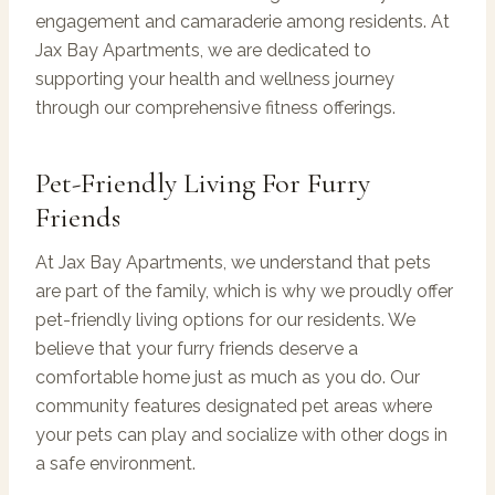
engagement and camaraderie among residents. At
Jax Bay Apartments, we are dedicated to
supporting your health and wellness journey
through our comprehensive fitness offerings.
Pet-Friendly Living For Furry
Friends
At Jax Bay Apartments, we understand that pets
are part of the family, which is why we proudly offer
pet-friendly living options for our residents. We
believe that your furry friends deserve a
comfortable home just as much as you do. Our
community features designated pet areas where
your pets can play and socialize with other dogs in
a safe environment.