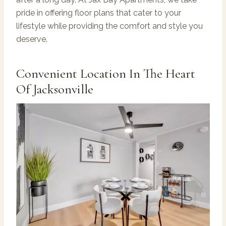
pride in offering floor plans that cater to your
lifestyle while providing the comfort and style you
deserve.
Convenient Location In The Heart
Of Jacksonville