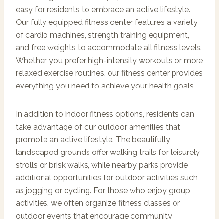
easy for residents to embrace an active lifestyle.
Our fully equipped fitness center features a variety
of cardio machines, strength training equipment,
and free weights to accommodate all fitness levels.
Whether you prefer high-intensity workouts or more
relaxed exercise routines, our fitness center provides
everything you need to achieve your health goals.
In addition to indoor fitness options, residents can
take advantage of our outdoor amenities that
promote an active lifestyle. The beautifully
landscaped grounds offer walking trails for leisurely
strolls or brisk walks, while nearby parks provide
additional opportunities for outdoor activities such
as jogging or cycling. For those who enjoy group
activities, we often organize fitness classes or
outdoor events that encourage community