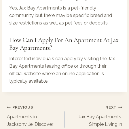
Yes, Jax Bay Apartments is a pet-friendly
community, but there may be specific breed and
size restrictions as well as pet fees or deposits.
How Can I Apply For An Apartment At Jax
Bay Apartments?
Interested individuals can apply by visiting the Jax
Bay Apartments leasing office or through their
official website where an online application is
typically available.
Post
PREVIOUS
NEXT
Navigation
Apartments in
Jax Bay Apartments:
Jacksonville: Discover
Simple Living in