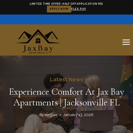
LIMITED TIME OFFER: HALF OFF APPLICATION FEE
APPLY NOW
FLEX PAY
Skip
to
content
Latest News
Experience Comfort At Jax Bay
Apartments | Jacksonville FL
By
egglan
January 13, 2026