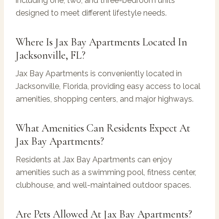
including one, two, and three-bedroom units
designed to meet different lifestyle needs.
Where Is Jax Bay Apartments Located In
Jacksonville, FL?
Jax Bay Apartments is conveniently located in
Jacksonville, Florida, providing easy access to local
amenities, shopping centers, and major highways.
What Amenities Can Residents Expect At
Jax Bay Apartments?
Residents at Jax Bay Apartments can enjoy
amenities such as a swimming pool, fitness center,
clubhouse, and well-maintained outdoor spaces.
Are Pets Allowed At Jax Bay Apartments?