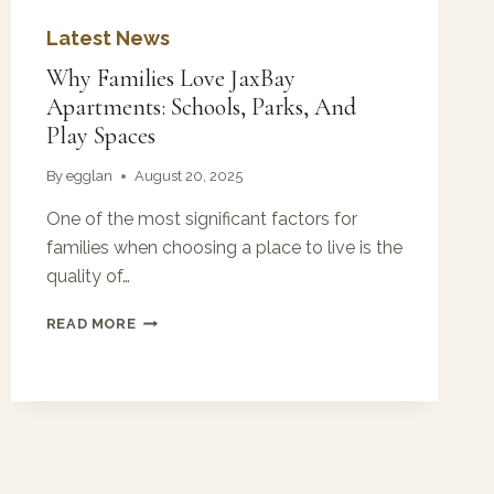
Latest News
Why Families Love JaxBay
Apartments: Schools, Parks, And
Play Spaces
By
egglan
August 20, 2025
One of the most significant factors for
families when choosing a place to live is the
quality of…
WHY
READ MORE
FAMILIES
LOVE
JAXBAY
APARTMENTS:
SCHOOLS,
PARKS,
AND