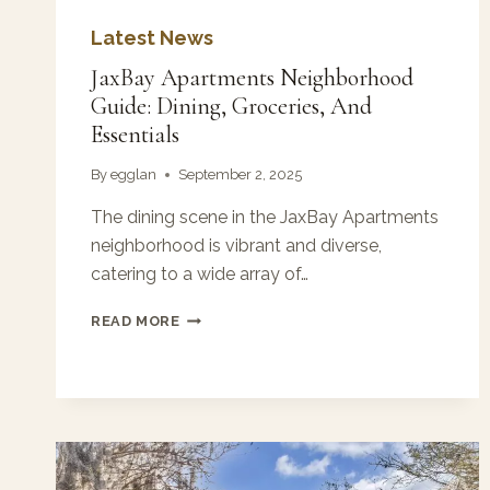
Latest News
JaxBay Apartments Neighborhood
Guide: Dining, Groceries, And
Essentials
By
egglan
September 2, 2025
The dining scene in the JaxBay Apartments
neighborhood is vibrant and diverse,
catering to a wide array of…
JAXBAY
READ MORE
APARTMENTS
NEIGHBORHOOD
GUIDE:
DINING,
GROCERIES,
AND
ESSENTIALS