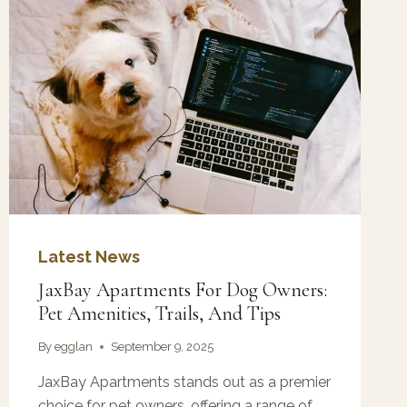
Latest News
JaxBay Apartments For Dog Owners:
Pet Amenities, Trails, And Tips
By
egglan
September 9, 2025
JaxBay Apartments stands out as a premier
choice for pet owners, offering a range of