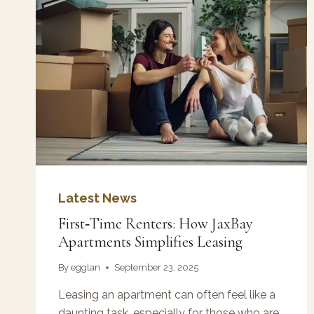
Latest News
First‑Time Renters: How JaxBay
Apartments Simplifies Leasing
By
egglan
September 23, 2025
Leasing an apartment can often feel like a
daunting task, especially for those who are