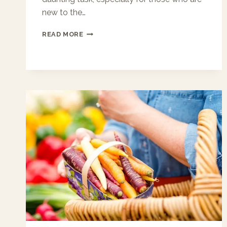
new to the…
FIRST‑TIME
READ MORE
RENTERS:
HOW
JAXBAY
APARTMENTS
SIMPLIFIES
LEASING