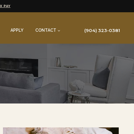
X PAY
(904) 323-0381
APPLY
CONTACT