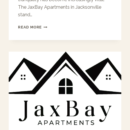
The JaxBay Apartments in Jacksonville
stand…
QUIET
READ MORE
LIVING
AT
JAXBAY
APARTMENTS:
THOUGHTFUL
DESIGN
FOR
RESTFUL
NIGHTS