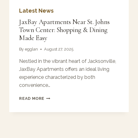
Latest News
JaxBay Apartments Near St. Johns
Town Center: Shopping & Dining
Made Easy
By
egglan
August 27, 2025
Nestled in the vibrant heart of Jacksonville,
JaxBay Apartments offers an ideal living
experience characterized by both
convenience…
JAXBAY
READ MORE
APARTMENTS
NEAR
ST.
JOHNS
TOWN
CENTER: