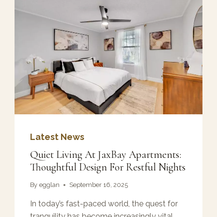
Latest News
Quiet Living At JaxBay Apartments:
Thoughtful Design For Restful Nights
By
egglan
September 16, 2025
In today’s fast-paced world, the quest for
tranquility has become increasingly vital.