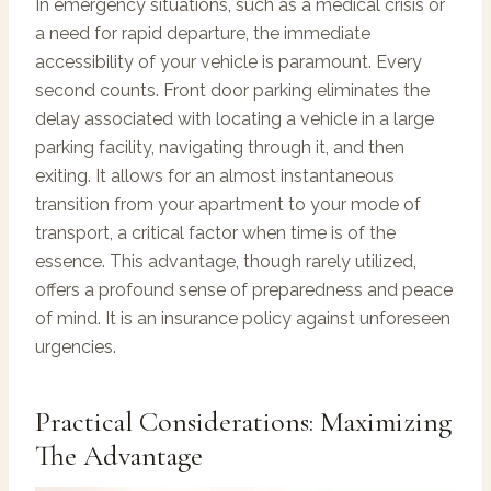
In emergency situations, such as a medical crisis or
a need for rapid departure, the immediate
accessibility of your vehicle is paramount. Every
second counts. Front door parking eliminates the
delay associated with locating a vehicle in a large
parking facility, navigating through it, and then
exiting. It allows for an almost instantaneous
transition from your apartment to your mode of
transport, a critical factor when time is of the
essence. This advantage, though rarely utilized,
offers a profound sense of preparedness and peace
of mind. It is an insurance policy against unforeseen
urgencies.
Practical Considerations: Maximizing
The Advantage