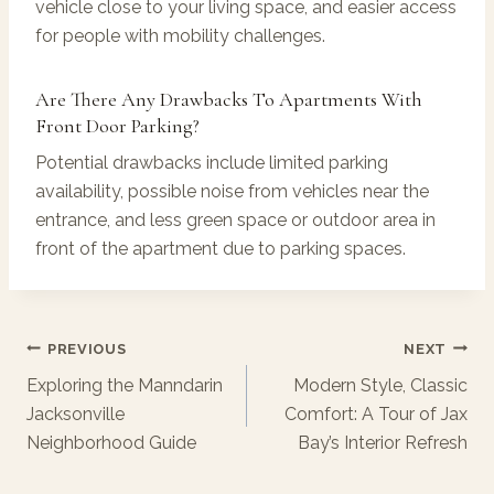
vehicle close to your living space, and easier access
for people with mobility challenges.
Are There Any Drawbacks To Apartments With
Front Door Parking?
Potential drawbacks include limited parking
availability, possible noise from vehicles near the
entrance, and less green space or outdoor area in
front of the apartment due to parking spaces.
Post
PREVIOUS
NEXT
Navigation
Exploring the Manndarin
Modern Style, Classic
Jacksonville
Comfort: A Tour of Jax
Neighborhood Guide
Bay’s Interior Refresh