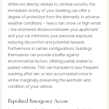
While not directly related to criminal security, the
immediate vicinity of your dwelling can offer a
degree of protection from the elements. In adverse
weather conditions – heavy rain, snow, or high winds
– the shortened distance between your apartment
and your car minimizes your personal exposure,
reducing discomfort and potential hazards.
Furthermore, in certain configurations, buildings
themselves can provide a buffer against
environmental factors, offering partial shelter to
parked vehicles. This can translate to less frequent
washing after rain, or less accumulated snow in
winter, marginally preserving the aesthetic and
condition of your vehicle.
Expedited Emergency Access