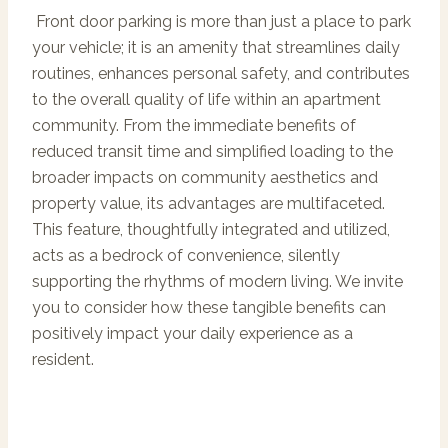
Front door parking is more than just a place to park
your vehicle; it is an amenity that streamlines daily
routines, enhances personal safety, and contributes
to the overall quality of life within an apartment
community. From the immediate benefits of
reduced transit time and simplified loading to the
broader impacts on community aesthetics and
property value, its advantages are multifaceted.
This feature, thoughtfully integrated and utilized,
acts as a bedrock of convenience, silently
supporting the rhythms of modern living. We invite
you to consider how these tangible benefits can
positively impact your daily experience as a
resident.