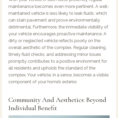
maintenance becomes even more pertinent. A well-
maintained vehicle is less likely to leak fluids, which
can stain pavement and prove environmentally
detrimental. Furthermore, the immediate visibility of
your vehicle encourages proactive maintenance. A
dirty or neglected vehicle reflects poorly on the
overall aesthetic of the complex. Regular cleaning,
timely fluid checks, and addressing minor issues
promptly contributes to a positive environment for
all residents and upholds the standard of the
complex. Your vehicle, in a sense, becomes a visible
component of your home’s exterior.
Community And Aesthetics: Beyond
Individual Benefit