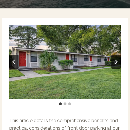
This article details the comprehensive benefits and
practical considerations of front door parking at our