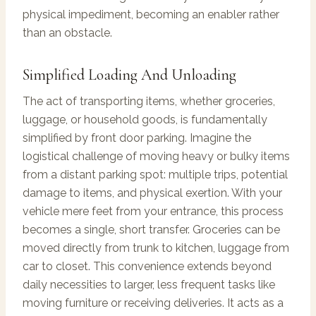
physical impediment, becoming an enabler rather
than an obstacle.
Simplified Loading And Unloading
The act of transporting items, whether groceries,
luggage, or household goods, is fundamentally
simplified by front door parking. Imagine the
logistical challenge of moving heavy or bulky items
from a distant parking spot: multiple trips, potential
damage to items, and physical exertion. With your
vehicle mere feet from your entrance, this process
becomes a single, short transfer. Groceries can be
moved directly from trunk to kitchen, luggage from
car to closet. This convenience extends beyond
daily necessities to larger, less frequent tasks like
moving furniture or receiving deliveries. It acts as a