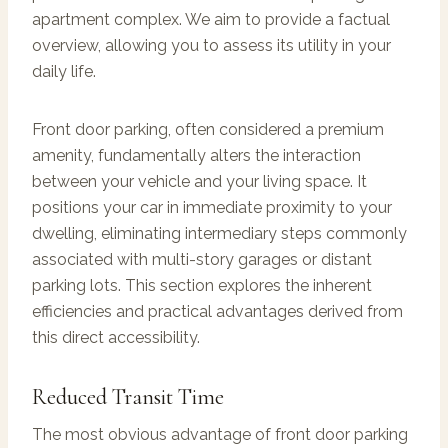
apartment complex. We aim to provide a factual
overview, allowing you to assess its utility in your
daily life.
Front door parking, often considered a premium
amenity, fundamentally alters the interaction
between your vehicle and your living space. It
positions your car in immediate proximity to your
dwelling, eliminating intermediary steps commonly
associated with multi-story garages or distant
parking lots. This section explores the inherent
efficiencies and practical advantages derived from
this direct accessibility.
Reduced Transit Time
The most obvious advantage of front door parking