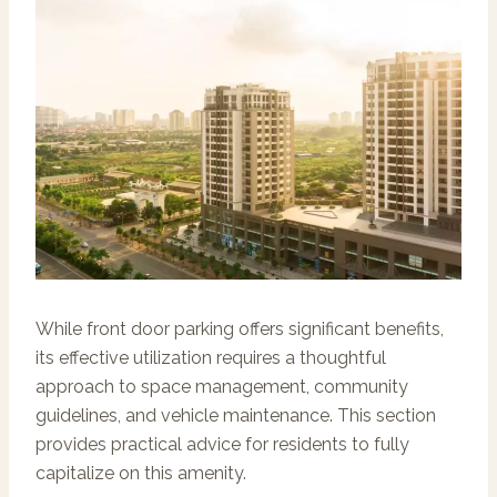
While front door parking offers significant benefits,
its effective utilization requires a thoughtful
approach to space management, community
guidelines, and vehicle maintenance. This section
provides practical advice for residents to fully
capitalize on this amenity.