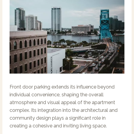
Front door parking extends its influence beyond
individual convenience, shaping the overall
atmosphere and visual appeal of the apartment
complex. Its integration into the architectural and
community design plays a significant role in
creating a cohesive and inviting living space.