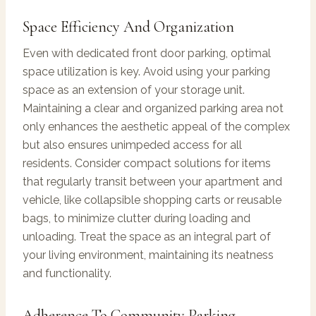
Space Efficiency And Organization
Even with dedicated front door parking, optimal
space utilization is key. Avoid using your parking
space as an extension of your storage unit.
Maintaining a clear and organized parking area not
only enhances the aesthetic appeal of the complex
but also ensures unimpeded access for all
residents. Consider compact solutions for items
that regularly transit between your apartment and
vehicle, like collapsible shopping carts or reusable
bags, to minimize clutter during loading and
unloading. Treat the space as an integral part of
your living environment, maintaining its neatness
and functionality.
Adherence To Community Parking