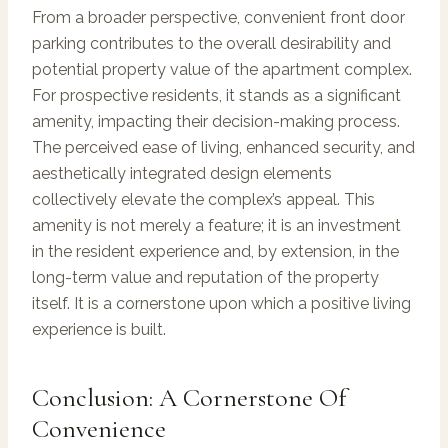
From a broader perspective, convenient front door
parking contributes to the overall desirability and
potential property value of the apartment complex.
For prospective residents, it stands as a significant
amenity, impacting their decision-making process.
The perceived ease of living, enhanced security, and
aesthetically integrated design elements
collectively elevate the complex’s appeal. This
amenity is not merely a feature; it is an investment
in the resident experience and, by extension, in the
long-term value and reputation of the property
itself. It is a cornerstone upon which a positive living
experience is built.
Conclusion: A Cornerstone Of
Convenience