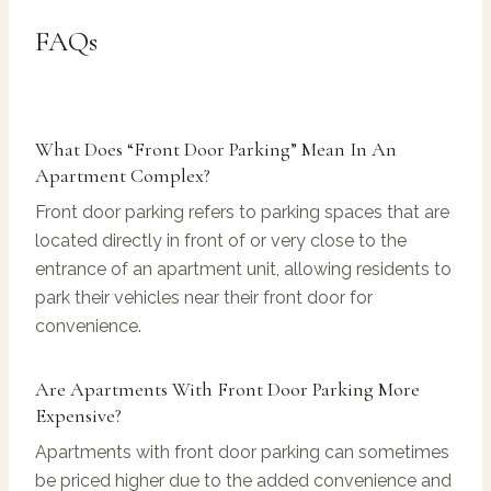
FAQs
What Does “front Door Parking” Mean In An
Apartment Complex?
Front door parking refers to parking spaces that are
located directly in front of or very close to the
entrance of an apartment unit, allowing residents to
park their vehicles near their front door for
convenience.
Are Apartments With Front Door Parking More
Expensive?
Apartments with front door parking can sometimes
be priced higher due to the added convenience and