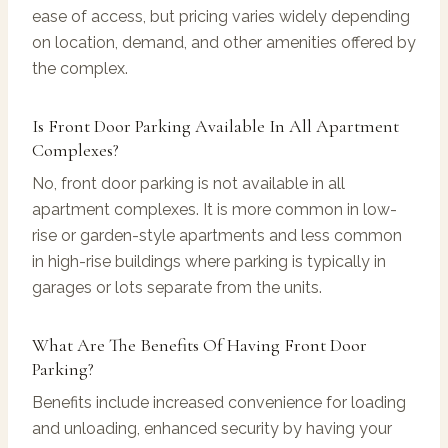
ease of access, but pricing varies widely depending
on location, demand, and other amenities offered by
the complex.
Is Front Door Parking Available In All Apartment
Complexes?
No, front door parking is not available in all
apartment complexes. It is more common in low-
rise or garden-style apartments and less common
in high-rise buildings where parking is typically in
garages or lots separate from the units.
What Are The Benefits Of Having Front Door
Parking?
Benefits include increased convenience for loading
and unloading, enhanced security by having your