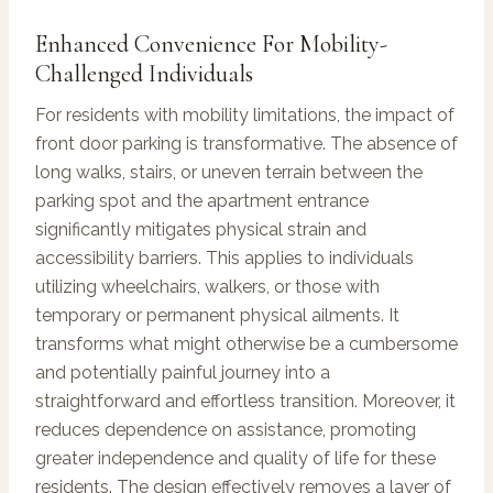
Enhanced Convenience For Mobility-
Challenged Individuals
For residents with mobility limitations, the impact of
front door parking is transformative. The absence of
long walks, stairs, or uneven terrain between the
parking spot and the apartment entrance
significantly mitigates physical strain and
accessibility barriers. This applies to individuals
utilizing wheelchairs, walkers, or those with
temporary or permanent physical ailments. It
transforms what might otherwise be a cumbersome
and potentially painful journey into a
straightforward and effortless transition. Moreover, it
reduces dependence on assistance, promoting
greater independence and quality of life for these
residents. The design effectively removes a layer of