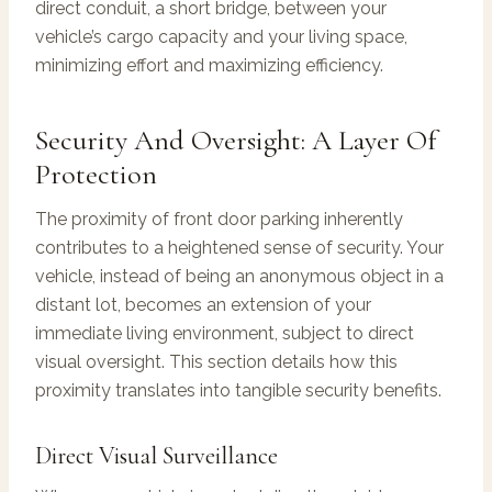
direct conduit, a short bridge, between your
vehicle’s cargo capacity and your living space,
minimizing effort and maximizing efficiency.
Security And Oversight: A Layer Of
Protection
The proximity of front door parking inherently
contributes to a heightened sense of security. Your
vehicle, instead of being an anonymous object in a
distant lot, becomes an extension of your
immediate living environment, subject to direct
visual oversight. This section details how this
proximity translates into tangible security benefits.
Direct Visual Surveillance