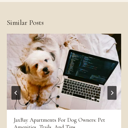
Similar Posts
JaxBay Apartments For Dog Owners: Pet
Amenities, Trails, And Tips