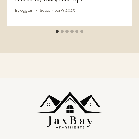
By
egglan
September 9, 2025