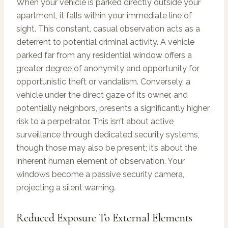
When your vehicle is parked directly outside your
apartment, it falls within your immediate line of
sight. This constant, casual observation acts as a
deterrent to potential criminal activity. A vehicle
parked far from any residential window offers a
greater degree of anonymity and opportunity for
opportunistic theft or vandalism. Conversely, a
vehicle under the direct gaze of its owner, and
potentially neighbors, presents a significantly higher
risk to a perpetrator. This isn’t about active
surveillance through dedicated security systems,
though those may also be present; it’s about the
inherent human element of observation. Your
windows become a passive security camera,
projecting a silent warning.
Reduced Exposure To External Elements