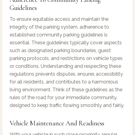
Guidelines
To ensure equitable access and maintain the
integrity of the parking system, adherence to
established community parking guidelines is
essential. These guidelines typically cover aspects
such as designated parking boundaries, guest
parking protocols, and restrictions on vehicle types
or conditions. Understanding and respecting these
regulations prevents disputes, ensures accessibility
for all residents, and contributes to a harmonious
living environment. Think of these guidelines as the
rules of the road for your immediate community,
designed to keep traffic flowing smoothly and fairly.
Vehicle Maintenance And Readiness
With your vehicle in such close proximity, regular