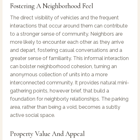
Fostering A Neighborhood Feel
The direct visibility of vehicles and the frequent
interactions that occur around them can contribute
to a stronger sense of community. Neighbors are
more likely to encounter each other as they arrive
and depart, fostering casual conversations and a
greater sense of familiarity. This informal interaction
can bolster neighborhood cohesion, turning an
anonymous collection of units into a more
interconnected community. It provides natural mini-
gathering points, however brief, that build a
foundation for neighborly relationships. The parking
area, rather than being a void, becomes a subtly
active social space.
Property Value And Appeal