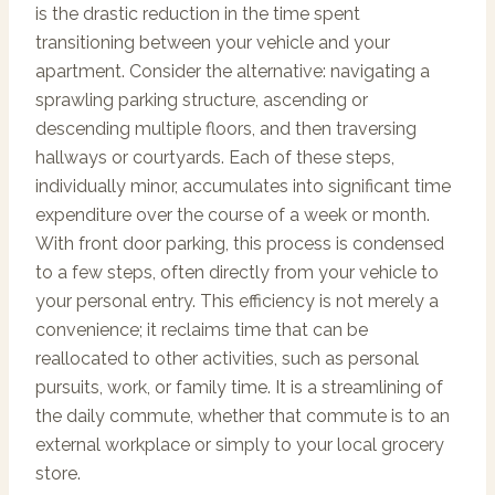
is the drastic reduction in the time spent
transitioning between your vehicle and your
apartment. Consider the alternative: navigating a
sprawling parking structure, ascending or
descending multiple floors, and then traversing
hallways or courtyards. Each of these steps,
individually minor, accumulates into significant time
expenditure over the course of a week or month.
With front door parking, this process is condensed
to a few steps, often directly from your vehicle to
your personal entry. This efficiency is not merely a
convenience; it reclaims time that can be
reallocated to other activities, such as personal
pursuits, work, or family time. It is a streamlining of
the daily commute, whether that commute is to an
external workplace or simply to your local grocery
store.