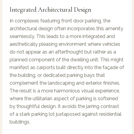
Integrated Architectural Design
In complexes featuring front door parking, the
architectural design often incorporates this amenity
seamlessly. This leads to a more integrated and
aesthetically pleasing environment where vehicles
do not appear as an afterthought but rather as a
planned component of the dwelling unit. This might
manifest as carports built directly into the façade of
the building, or dedicated parking bays that
complement the landscaping and exterior finishes.
The result is a more harmonious visual experience,
where the utilitarian aspect of parking is softened
by thoughtful design. It avoids the jarring contrast
of a stark parking lot juxtaposed against residential
buildings.